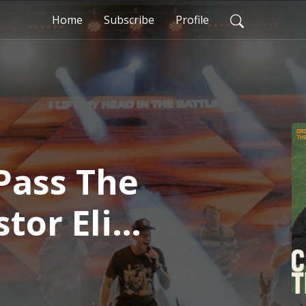
Home
Subscribe
Profile
Pass The
stor Eli