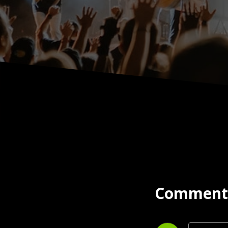
Comment 