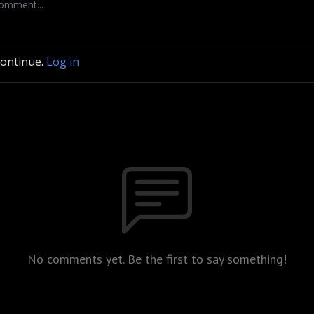
continue.
Log in
No comments yet. Be the first to say something!