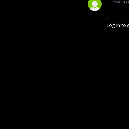
Log in to 