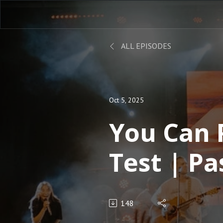
ALL EPISODES
Oct 5, 2025
You Can 
Test | Pa
Nelson
148